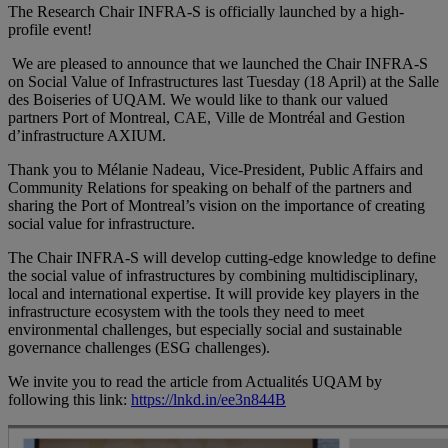
The Research Chair INFRA-S is officially launched by a high-
profile event!
We are pleased to announce that we launched the Chair INFRA-S
on Social Value of Infrastructures last Tuesday (18 April) at the Salle
des Boiseries of UQAM. We would like to thank our valued
partners Port of Montreal, CAE, Ville de Montréal and Gestion
d’infrastructure AXIUM.
Thank you to Mélanie Nadeau, Vice-President, Public Affairs and
Community Relations for speaking on behalf of the partners and
sharing the Port of Montreal’s vision on the importance of creating
social value for infrastructure.
The Chair INFRA-S will develop cutting-edge knowledge to define
the social value of infrastructures by combining multidisciplinary,
local and international expertise. It will provide key players in the
infrastructure ecosystem with the tools they need to meet
environmental challenges, but especially social and sustainable
governance challenges (ESG challenges).
We invite you to read the article from Actualités UQAM by
following this link:
https://lnkd.in/ee3n844B