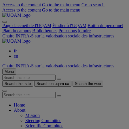
Access to the content
Go to the main menu
Go to search
Access to the content
Go to the main menu
Page d'accueil de l'UQAM
Étudier à l'UQAM
Bottin du personnel
Plan du campus
Bibliothèques
Pour nous joindre
Chaire INFRA-S sur la valorisation sociale des infrastructures
fr
en
Chaire INFRA-S sur la valorisation sociale des infrastructures
Menu
Search this site
Search on uqam.ca
Search the web
Home
About
Mission
Steering Committee
Scientific Committee