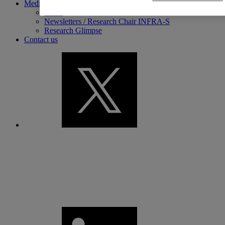
Media library
News
Newsletters / Research Chair INFRA-S
Research Glimpse
Contact us