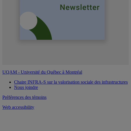
UQAM - Université du Québec à Montréal
Chaire INFRA-S sur la valorisation sociale des infrastructures
Nous joindre
Préférences des témoins
Web accessibility