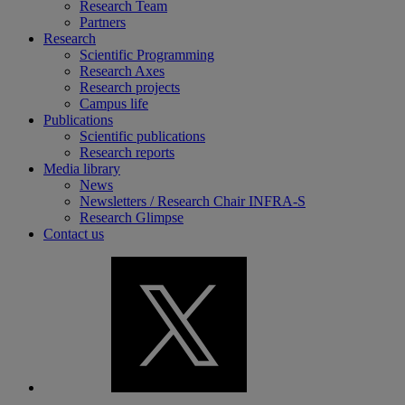
Research Team
Partners
Research
Scientific Programming
Research Axes
Research projects
Campus life
Publications
Scientific publications
Research reports
Media library
News
Newsletters / Research Chair INFRA-S
Research Glimpse
Contact us