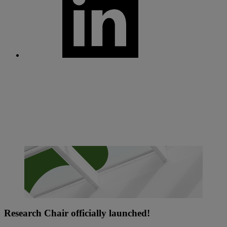
Research Chair officially launched!