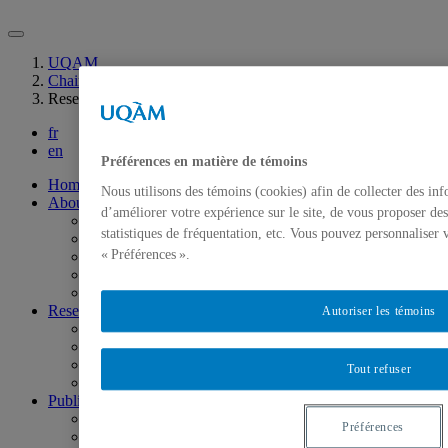
UQAM
Chaire INFRA-S sur la valorisation sociale des infrastructures
Research Chair officially launched!
fr
en
Préférences en matière de témoins
Home
Nous utilisons des témoins (cookies) afin de collecter des in
About
d’améliorer votre expérience sur le site, de vous proposer des
Mission
statistiques de fréquentation, etc. Vous pouvez personnaliser 
Steering Committee
« Préférences ».
Scientific Committee
Research Team
Partners
Research
Autoriser les témoins
Scientific Programming
Research Axes
Research projects
Tout refuser
Campus life
Publications
Scientific publications
Préférences
Research reports